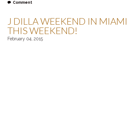
Comment
J DILLA WEEKEND IN MIAMI
THIS WEEKEND!
February 04, 2015