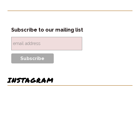
Subscribe to our mailing list
INSTAGRAM