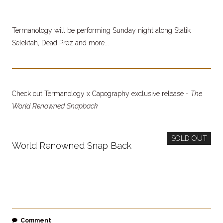
Termanology will be performing Sunday night along Statik
Selektah, Dead Prez and more...
Check out Termanology x Capography exclusive release -
The
World Renowned Snapback
SOLD OUT
World Renowned Snap Back
Comment