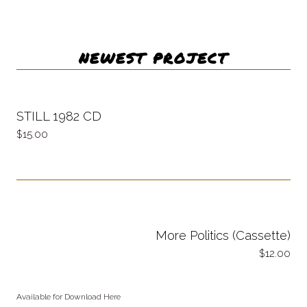
NEWEST PROJECT
STILL 1982 CD
15.00
More Politics (Cassette)
12.00
Available for Download Here