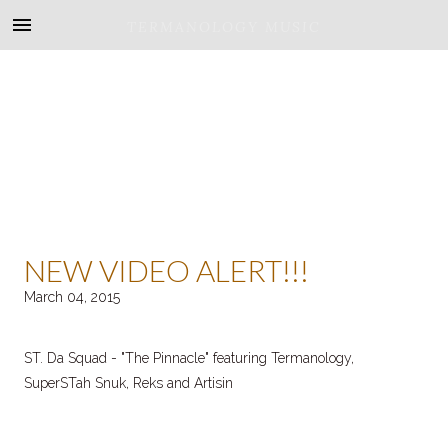
TERMANOLOGY MUSIC
NEW VIDEO ALERT!!!
March 04, 2015
ST. Da Squad - "The Pinnacle" featuring Termanology,
SuperSTah Snuk, Reks and Artisin