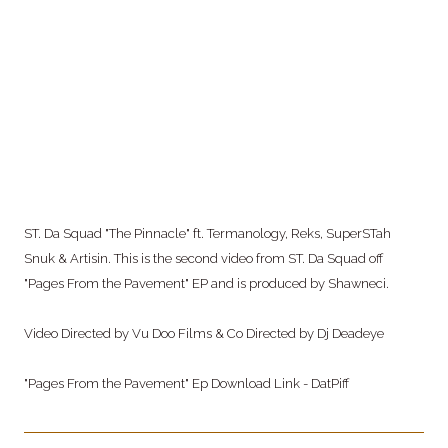
ST. Da Squad "The Pinnacle" ft. Termanology, Reks, SuperSTah
Snuk & Artisin. This is
the second video from ST. Da Squad off
"Pages From the Pavement" EP and is produced by Shawneci.
Video Directed by Vu Doo Films & Co Directed by Dj Deadeye
"Pages From the Pavement" Ep Download Link - DatPiff