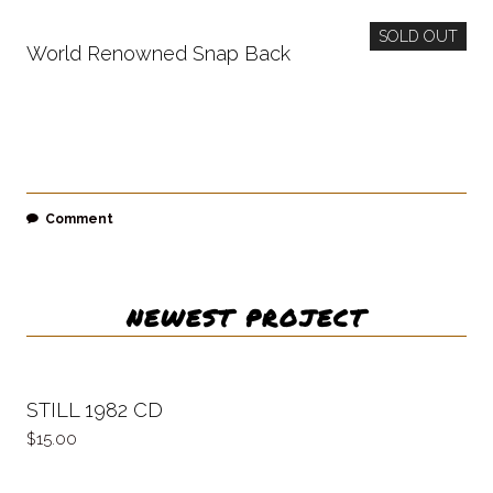
SOLD OUT
World Renowned Snap Back
Comment
NEWEST PROJECT
STILL 1982 CD
15.00