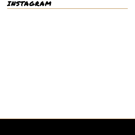
INSTAGRAM