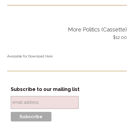
More Politics (Cassette)
12.00
Available for Download Here
Subscribe to our mailing list