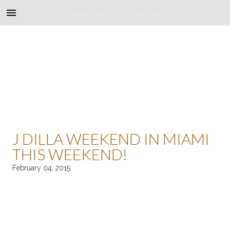
TERMANOLOGY MUSIC
J DILLA WEEKEND IN MIAMI
THIS WEEKEND!
February 04, 2015