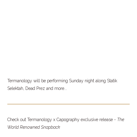
Termanology will be performing Sunday night along Statik
Selektah, Dead Prez and more...
Check out Termanology x Capography exclusive release -
The
World Renowned Snapback