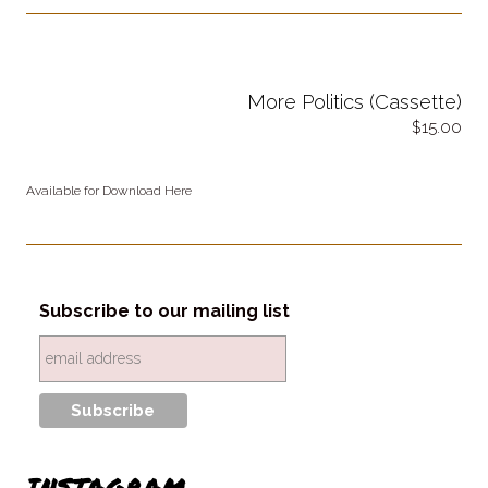
More Politics (Cassette)
15.00
Available for Download Here
Subscribe to our mailing list
INSTAGRAM