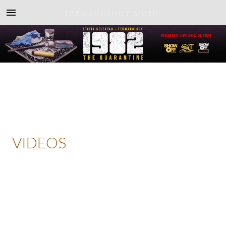
TERMANOLOGY MUSIC
VIDEOS