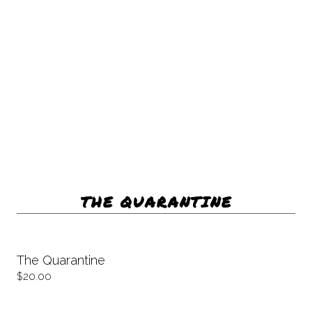
THE QUARANTINE
The Quarantine
20.00