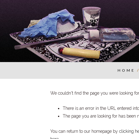
HOME
We couldn't find the page you were looking for.
There is an error in the URL entered in
The page you are looking for has been 
You can return to our homepage by
clicking h
here
.