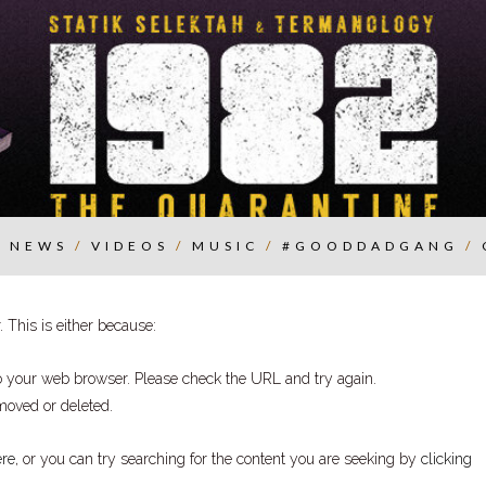
/
NEWS
/
VIDEOS
/
MUSIC
/
#GOODDADGANG
/
 This is either because:
to your web browser. Please check the URL and try again.
moved or deleted.
ere
, or you can try searching for the content you are seeking by
clicking