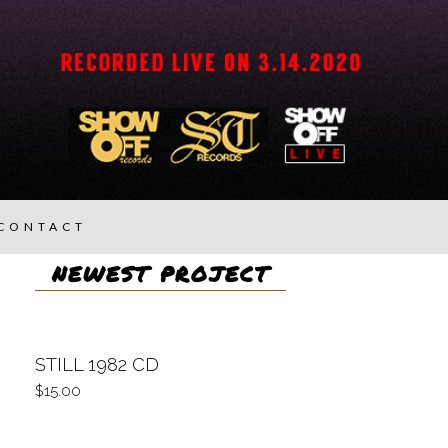
CONTACT
NEWEST PROJECT
STILL 1982 CD
15.00