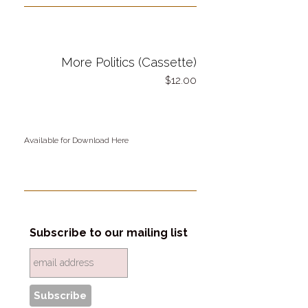
More Politics (Cassette)
12.00
Available for Download Here
Subscribe to our mailing list