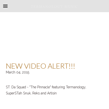
TERMANOLOGY MUSIC
NEW VIDEO ALERT!!!
March 04, 2015
ST. Da Squad - "The Pinnacle" featuring Termanology,
SuperSTah Snuk, Reks and Artisin