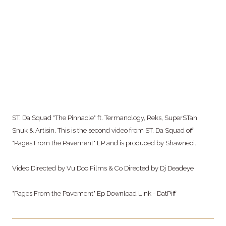
ST. Da Squad "The Pinnacle" ft. Termanology, Reks, SuperSTah
Snuk & Artisin. This is
the second video from ST. Da Squad off
"Pages From the Pavement" EP and is produced by Shawneci.
Video Directed by Vu Doo Films & Co Directed by Dj Deadeye
"Pages From the Pavement" Ep Download Link - DatPiff