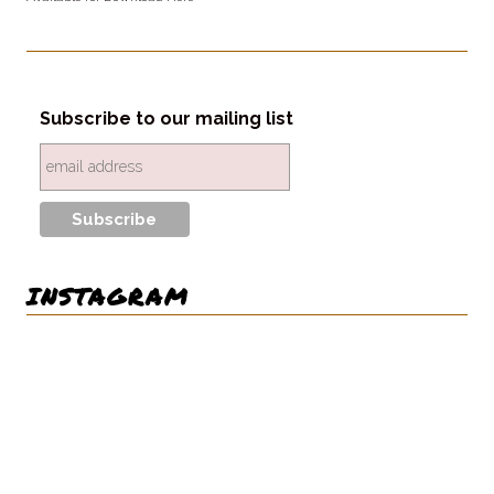
Subscribe to our mailing list
INSTAGRAM