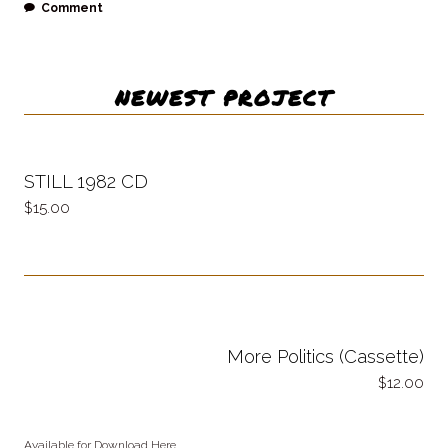
Comment
NEWEST PROJECT
STILL 1982 CD
15.00
More Politics (Cassette)
12.00
Available for Download Here