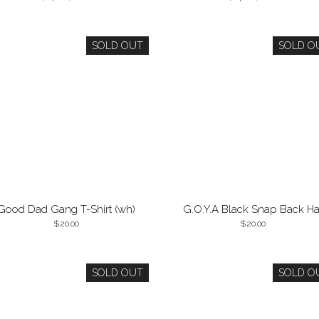
SOLD OUT
SOLD O
Good Dad Gang T-Shirt (wh)
G.O.Y.A Black Snap Back Ha
20.00
20.00
SOLD OUT
SOLD O