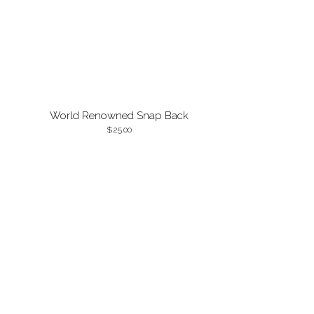
World Renowned Snap Back
25.00