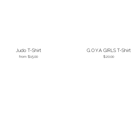
Judo T-Shirt
G.O.Y.A GIRLS T-Shirt
from
15.00
20.00