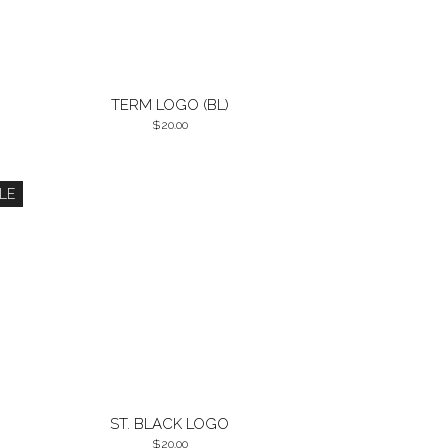
TERM LOGO (BL)
20.00
LE
ST. BLACK LOGO
20.00