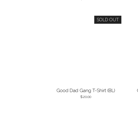
SOLD OUT
Good Dad Gang T-Shirt (BL)
20.00