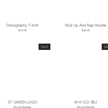
Discography T-shirt
Shut Up And Rap Hoodie
20.00
40.00
SALE
SA
ST. GREEN LOGO
W.H.I.G.D. (BL)
14.00
20.00
14.00
20.00