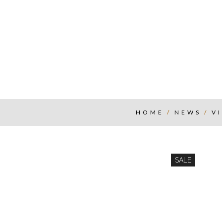
HOME
/
NEWS
/
V
SALE