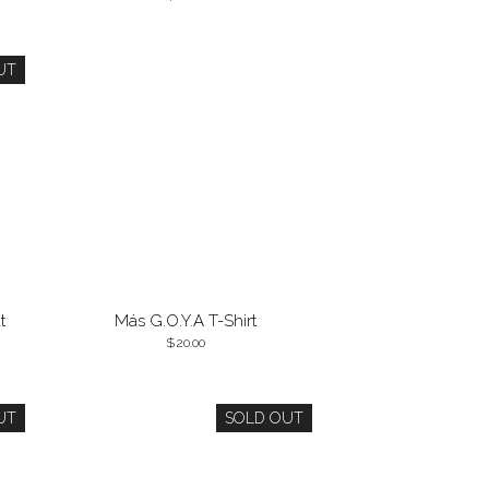
UT
t
Más G.O.Y.A T-Shirt
20.00
UT
SOLD OUT