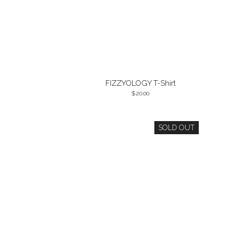
FIZZYOLOGY T-Shirt
20.00
SOLD OUT