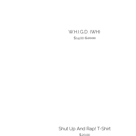
W.H.I.G.D. (WH)
14.00
20.00
Shut Up And Rap! T-Shirt
20.00