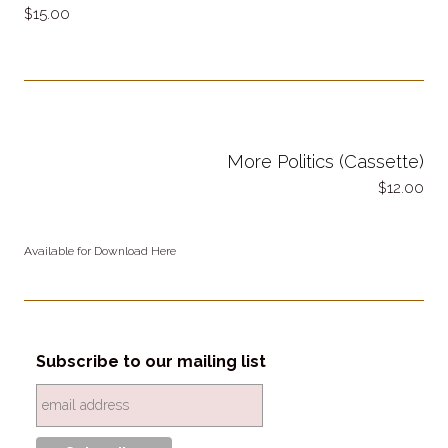
15.00
More Politics (Cassette)
12.00
Available for Download Here
Subscribe to our mailing list