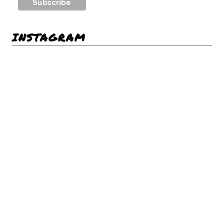
INSTAGRAM