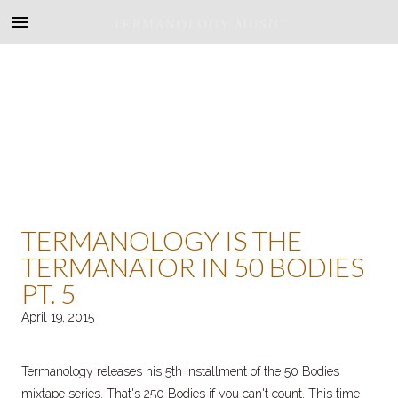
TERMANOLOGY MUSIC
TERMANOLOGY IS THE
TERMANATOR IN 50 BODIES
PT. 5
April 19, 2015
Termanology releases his 5th installment of the 50 Bodies
mixtape series. That's 250 Bodies if you can't count. This time