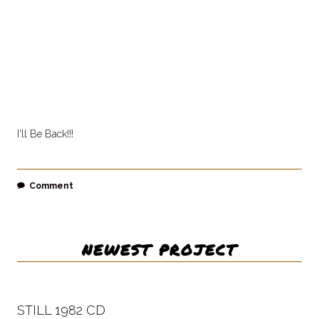
I'll Be Back!!!
Comment
NEWEST PROJECT
STILL 1982 CD