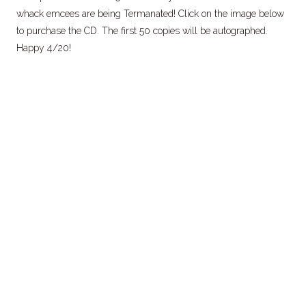
whack emcees are being Termanated! Click on the image below
to purchase the CD. The first 50 copies will be autographed.
Happy 4/20!