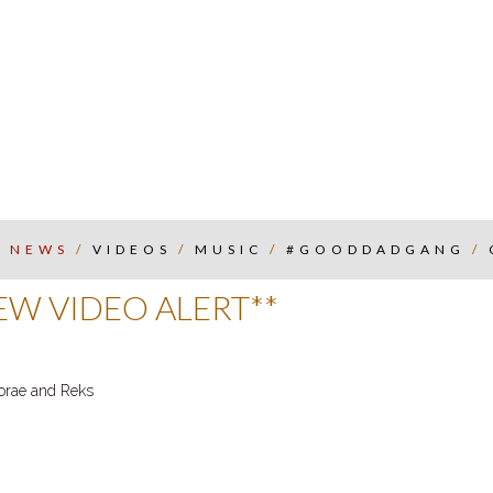
/
NEWS
/
VIDEOS
/
MUSIC
/
#GOODDADGANG
/
W VIDEO ALERT**
Torae and Reks