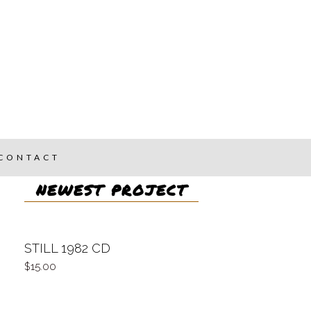
CONTACT
NEWEST PROJECT
STILL 1982 CD
15.00