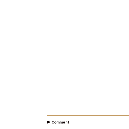
Comment