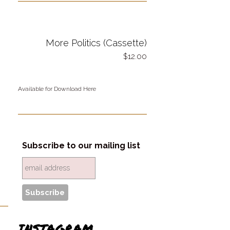
More Politics (Cassette)
12.00
Available for Download Here
Subscribe to our mailing list
INSTAGRAM