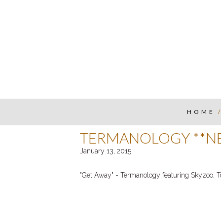
HOME
TERMANOLOGY **NE
January 13, 2015
"Get Away"
- Termanology featuring Skyzoo, 