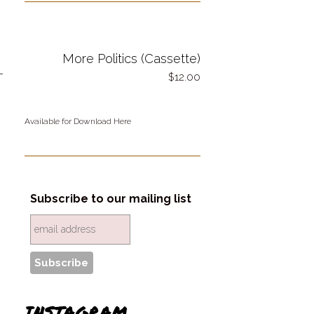
More Politics (Cassette)
-
12.00
Available for Download Here
Subscribe to our mailing list
INSTAGRAM