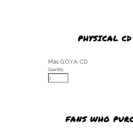
PHYSICAL C
Más G.O.Y.A. CD
Quantity:
FANS WHO PUR