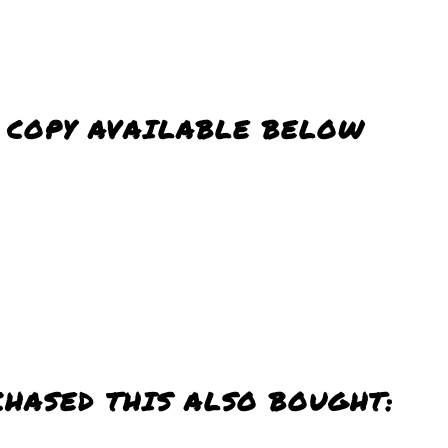
D COPY AVAILABLE BELOW
CHASED THIS ALSO BOUGHT: