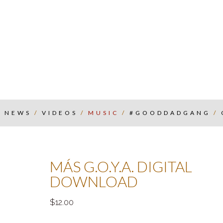
/
NEWS
/
VIDEOS
/
MUSIC
/
#GOODDADGANG
/
MÁS G.O.Y.A. DIGITAL
DOWNLOAD
12.00