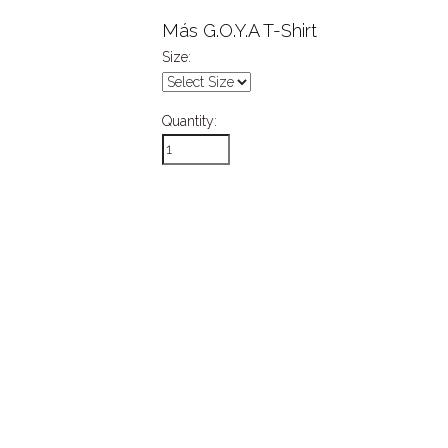
Más G.O.Y.A T-Shirt
Size:
Quantity: