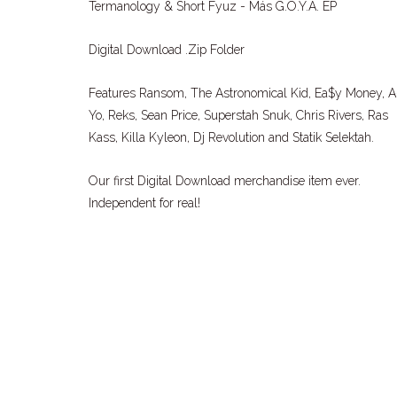
Termanology & Short Fyuz - Más G.O.Y.A. EP
Digital Download .Zip Folder
Features Ransom, The Astronomical Kid, Ea$y Money, A
Yo, Reks, Sean Price, Superstah Snuk, Chris Rivers, Ras
Kass, Killa Kyleon, Dj Revolution and Statik Selektah.
Our first Digital Download merchandise item ever.
Independent for real!