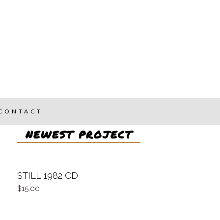
CONTACT
NEWEST PROJECT
STILL 1982 CD
15.00