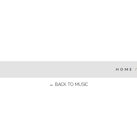
HOME
←
BACK TO MUSIC