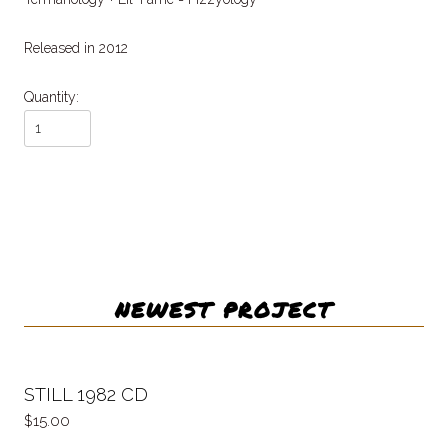
Released in 2012
Quantity:
NEWEST PROJECT
STILL 1982 CD
15.00