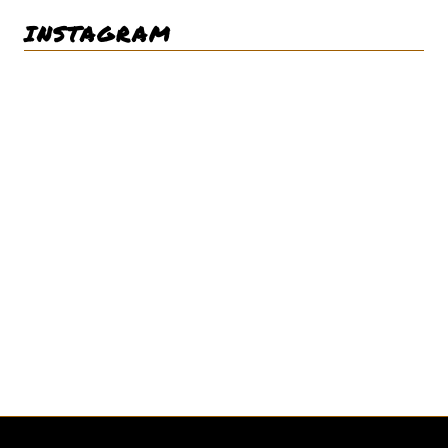
INSTAGRAM