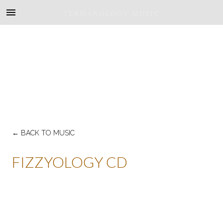
TERMANOLOGY MUSIC
←
BACK TO MUSIC
FIZZYOLOGY CD