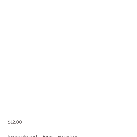
12.00
Termanology + Lil' Fame = Fizzyology