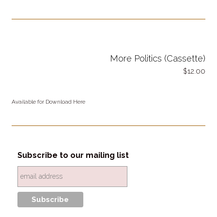
More Politics (Cassette)
12.00
Available for Download Here
Subscribe to our mailing list