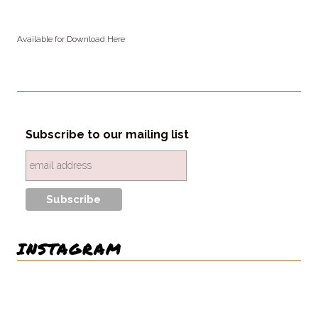
Available for Download Here
Subscribe to our mailing list
INSTAGRAM