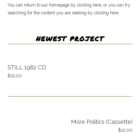
You can return to our homepage by
clicking here
, or you can try
searching for the content you are seeking by
clicking here
.
NEWEST PROJECT
STILL 1982 CD
15.00
More Politics (Cassette)
12.00