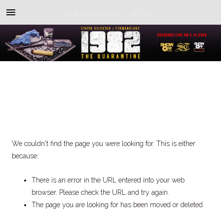
TERMANOLOGY MUSIC
We couldn't find the page you were looking for. This is either
because:
There is an error in the URL entered into your web
browser. Please check the URL and try again.
The page you are looking for has been moved or deleted.