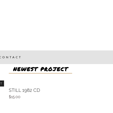
CONTACT
NEWEST PROJECT
UT
STILL 1982 CD
15.00