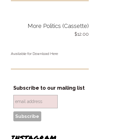
More Politics (Cassette)
12.00
Available for Download Here
Subscribe to our mailing list
INSTAGRAM