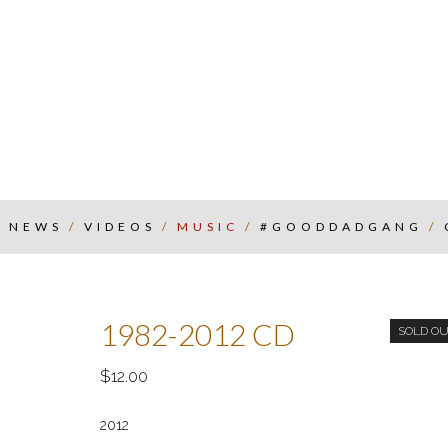
/
NEWS
/
VIDEOS
/
MUSIC
/
#GOODDADGANG
/
1982-2012 CD
SOLD O
12.00
2012