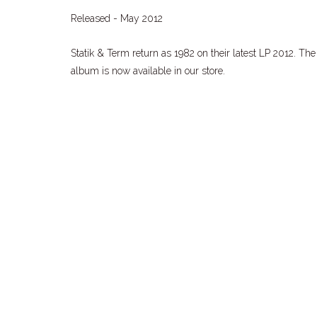
Released - May 2012
Statik & Term return as 1982 on their latest LP 2012. The
album is now available in our store.