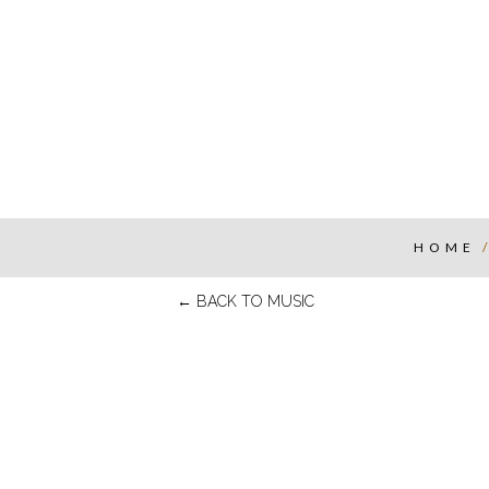
HOME
←
BACK TO MUSIC