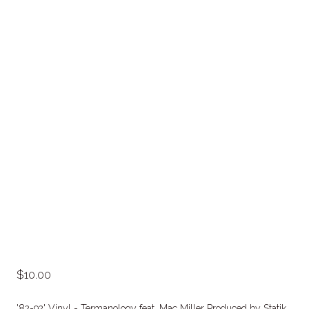
10.00
'82-92' Vinyl - Termanology feat. Mac Miller Produced by Statik