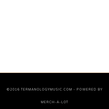
©2016 TERMANOLOGYMUSIC.COM - POWERED BY
MERCH-A-LOT