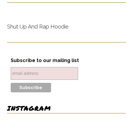
Shut Up And Rap Hoodie
Subscribe to our mailing list
INSTAGRAM