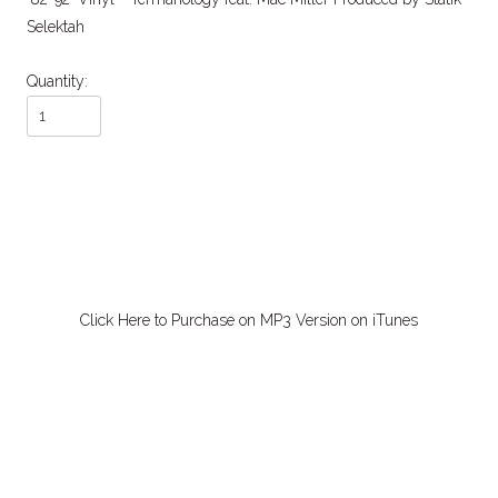
Selektah
Quantity:
Click Here to Purchase on MP3 Version on iTunes