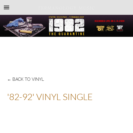
TERMANOLOGY MUSIC
←
BACK TO VINYL
'82-92' VINYL SINGLE