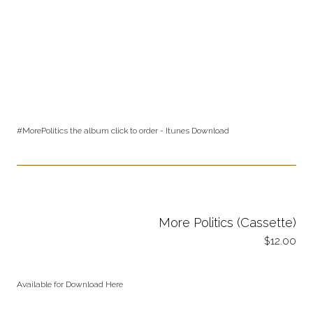
#MorePolitics the album
click
to order - Itunes Download
More Politics (Cassette)
12.00
Available for Download Here