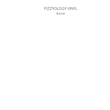
FIZZYOLOGY VINYL
20.00