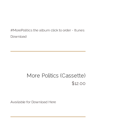
#MorePolitics the album
click
to order - Itunes
Download
More Politics (Cassette)
12.00
Available for Download Here