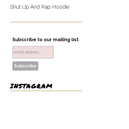
Shut Up And Rap Hoodie
Subscribe to our mailing list
INSTAGRAM