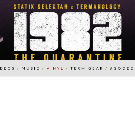
IDEOS
/
MUSIC
/
VINYL
/
TERM GEAR
/
#GOODD