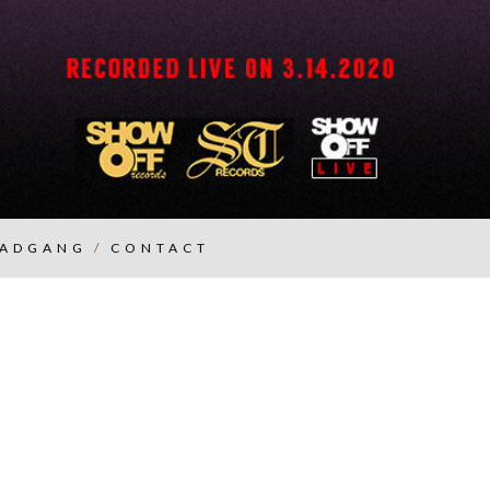
ADGANG
/
CONTACT