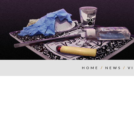
HOME
/
NEWS
/
V