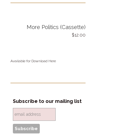
More Politics (Cassette)
12.00
Available for Download Here
Subscribe to our mailing list