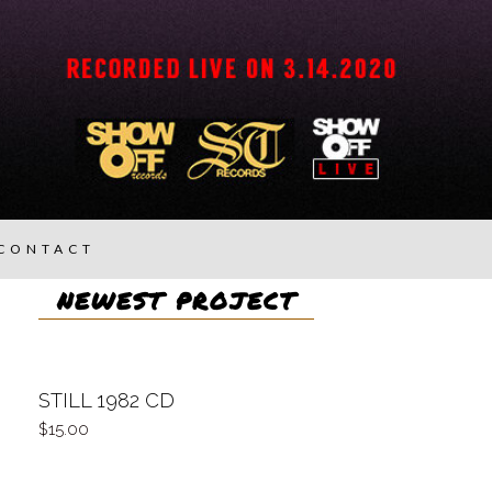
CONTACT
NEWEST PROJECT
STILL 1982 CD
15.00