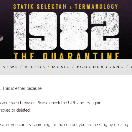
/
NEWS
/
VIDEOS
/
MUSIC
/
#GOODDADGANG
/
 This is either because:
to your web browser. Please check the URL and try again.
moved or deleted.
ere
, or you can try searching for the content you are seeking by
clicking