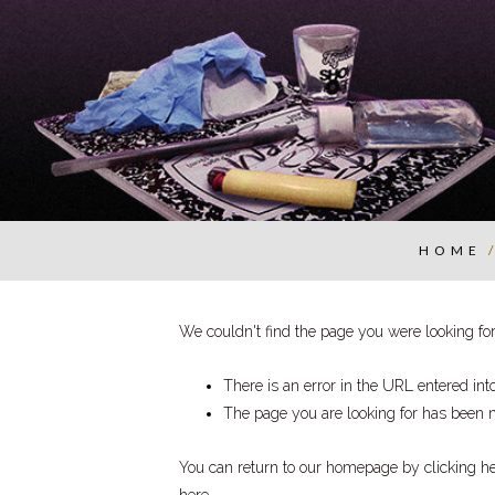
HOME
We couldn't find the page you were looking for.
There is an error in the URL entered in
The page you are looking for has been 
You can return to our homepage by
clicking h
here
.