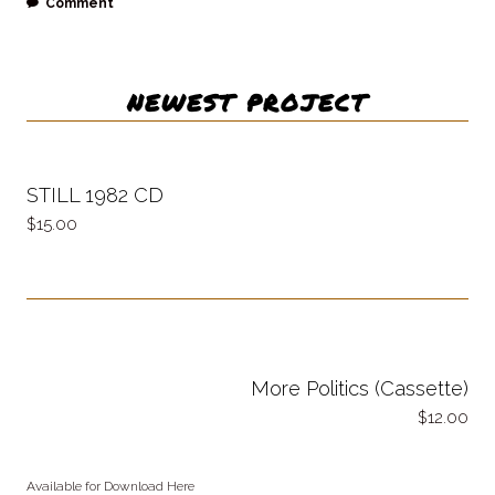
Comment
NEWEST PROJECT
STILL 1982 CD
15.00
More Politics (Cassette)
12.00
Available for Download Here