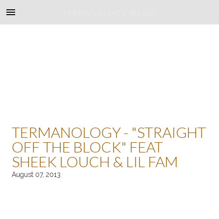
TERMANOLOGY MUSIC
TERMANOLOGY - "STRAIGHT
OFF THE BLOCK" FEAT
SHEEK LOUCH & LIL FAM
August 07, 2013