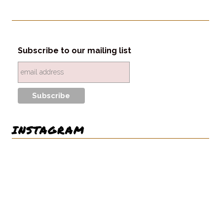
Subscribe to our mailing list
INSTAGRAM