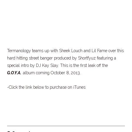
Termanology teams up with Sheek Louch and Lil Fame over this
hard hitting street banger produced by Shortfyuz featuring a
special intro by DJ Kay Slay. This is the first leak off the
G.O.Y.A.
album coming October 8, 2013.
-Click the link below to purchase on iTunes