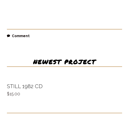
Comment
NEWEST PROJECT
STILL 1982 CD
15.00