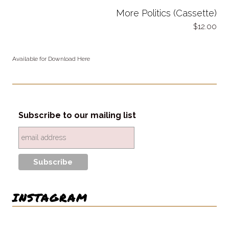
More Politics (Cassette)
12.00
Available for Download Here
Subscribe to our mailing list
INSTAGRAM