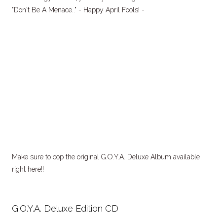
"Don't Be A Menace.." - Happy April Fools! -
Make sure to cop the original G.O.Y.A. Deluxe Album available
right here!!
G.O.Y.A. Deluxe Edition CD