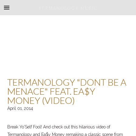
TERMANOLOGY MUSIC
TERMANOLOGY "DONT BE A
MENACE" FEAT. EA$Y
MONEY (VIDEO)
April 01, 2014
Break Yo'Self Fool! And check out this hilarious video of
Termanology and Ea$y Money remaking a classic scene from