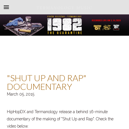
TERMANOLOGY MUSIC
"SHUT UP AND RAP"
DOCUMENTARY
March 05, 2015
HipHopDX and Termanology release a behind 16-minute
documentary of the making of "Shut Up and Rap". Check the
video below.