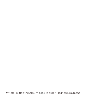
#MorePolitics the album
click
to order - Itunes Download