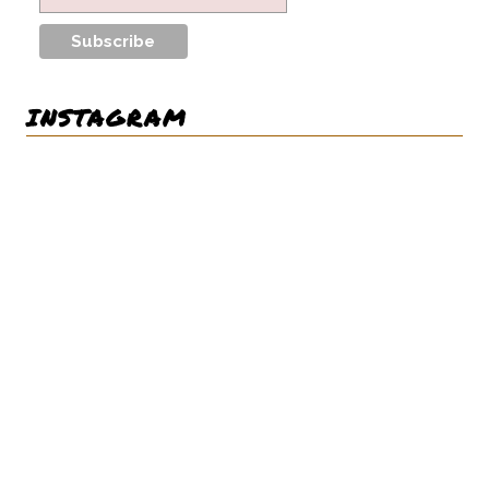
INSTAGRAM