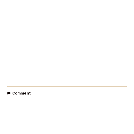
Comment