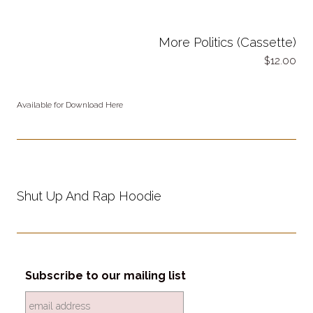
More Politics (Cassette)
12.00
Available for Download Here
Shut Up And Rap Hoodie
Subscribe to our mailing list