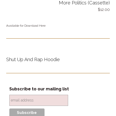
More Politics (Cassette)
12.00
Available for Download Here
Shut Up And Rap Hoodie
Subscribe to our mailing list