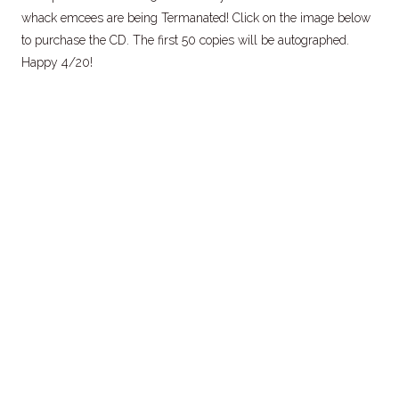
whack emcees are being Termanated! Click on the image below
to purchase the CD. The first 50 copies will be autographed.
Happy 4/20!