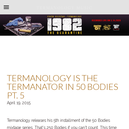
TERMANOLOGY MUSIC
TERMANOLOGY IS THE
TERMANATOR IN 50 BODIES
PT. 5
April 19, 2015
Termanology releases his 5th installment of the 50 Bodies
mixtape series. That's 250 Bodies if you can't count. This time