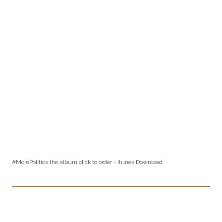
#MorePolitics the album
click
to order - Itunes Download