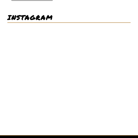
INSTAGRAM