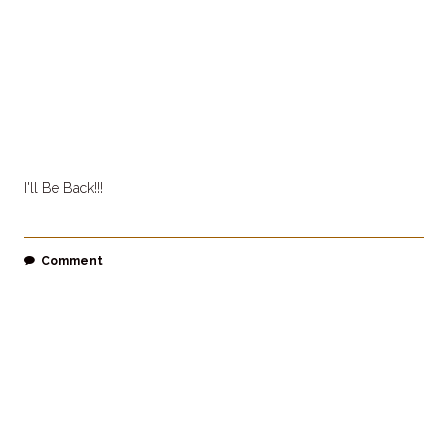
I'll Be Back!!!
Comment