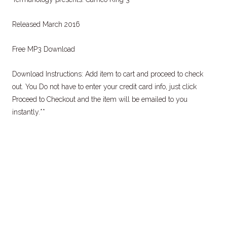
Released March 2016
Free MP3 Download
Download Instructions: Add item to cart and proceed to check
out. You Do not have to enter your credit card info, just click
Proceed to Checkout and the item will be emailed to you
instantly.**