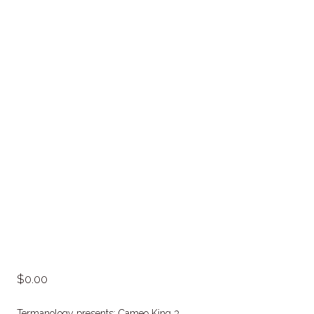
0.00
Termanology presents: Cameo King 3