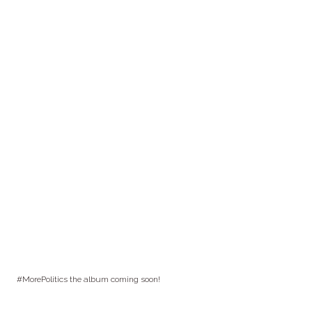
#MorePolitics the album coming soon!