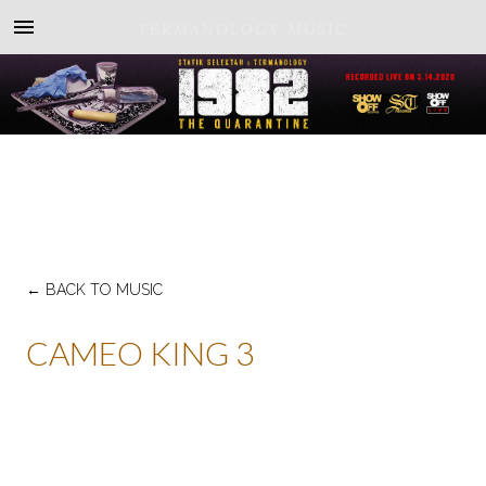
TERMANOLOGY MUSIC
←
BACK TO MUSIC
CAMEO KING 3