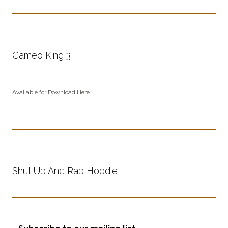
Cameo King 3
Available for Download Here
Shut Up And Rap Hoodie