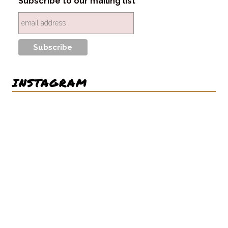
Subscribe to our mailing list
INSTAGRAM